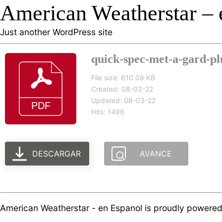
American Weatherstar – 
Just another WordPress site
quick-spec-met-a-gard-plu
File size: 610.08 KB
Created: 08-03-22
Updated: 08-03-22
Hits: 1496
DESCARGAR
AVANCE
American Weatherstar - en Espanol is proudly powere