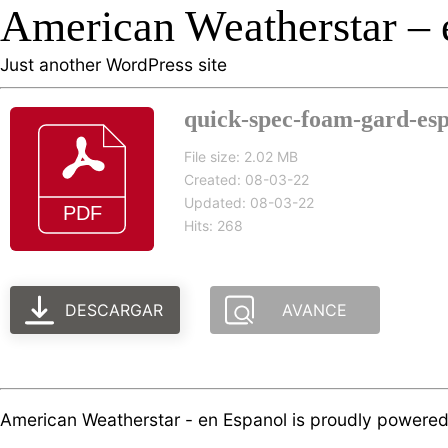
American Weatherstar – 
Just another WordPress site
quick-spec-foam-gard-esp
File size: 2.02 MB
Created: 08-03-22
Updated: 08-03-22
Hits: 268
DESCARGAR
AVANCE
American Weatherstar - en Espanol is proudly powere