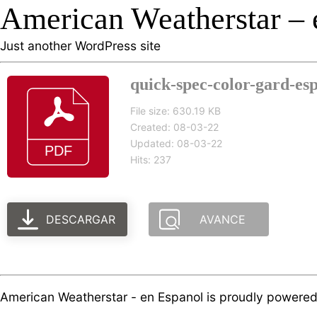
American Weatherstar – 
Just another WordPress site
quick-spec-color-gard-esp
File size: 630.19 KB
Created: 08-03-22
Updated: 08-03-22
Hits: 237
DESCARGAR
AVANCE
American Weatherstar - en Espanol is proudly powere