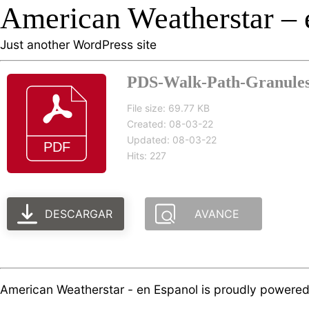
American Weatherstar – 
Just another WordPress site
PDS-Walk-Path-Granules-
File size: 69.77 KB
Created: 08-03-22
Updated: 08-03-22
Hits: 227
DESCARGAR
AVANCE
American Weatherstar - en Espanol is proudly powere