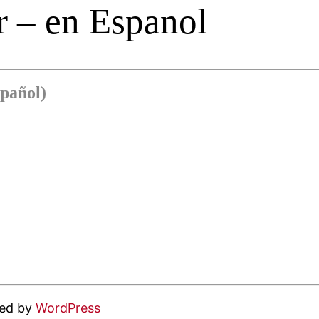
 – en Espanol
pañol)
red by
WordPress