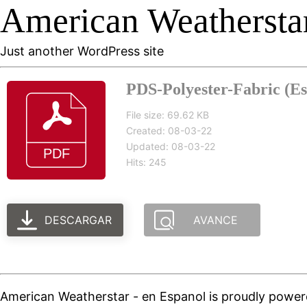
American Weatherstar
Just another WordPress site
PDS-Polyester-Fabric (Es
File size: 69.62 KB
Created: 08-03-22
Updated: 08-03-22
Hits: 245
DESCARGAR
AVANCE
American Weatherstar - en Espanol is proudly powe