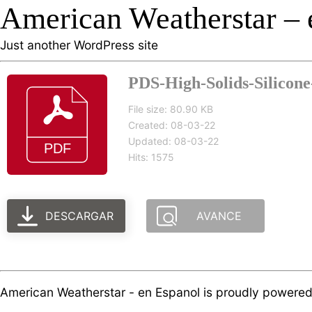
American Weatherstar – 
Just another WordPress site
PDS-High-Solids-Silicone-
File size: 80.90 KB
Created: 08-03-22
Updated: 08-03-22
Hits: 1575
DESCARGAR
AVANCE
American Weatherstar - en Espanol is proudly powere