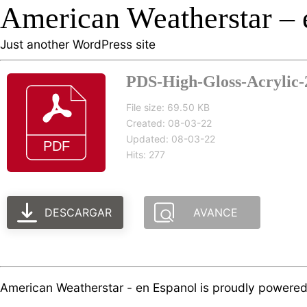
American Weatherstar – 
Just another WordPress site
PDS-High-Gloss-Acrylic-2
File size: 69.50 KB
Created: 08-03-22
Updated: 08-03-22
Hits: 277
DESCARGAR
AVANCE
American Weatherstar - en Espanol is proudly powere