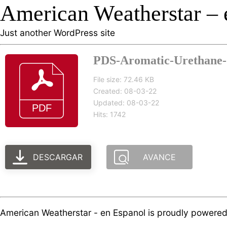
American Weatherstar – 
Just another WordPress site
PDS-Aromatic-Urethane-5
File size: 72.46 KB
Created: 08-03-22
Updated: 08-03-22
Hits: 1742
DESCARGAR
AVANCE
American Weatherstar - en Espanol is proudly powere