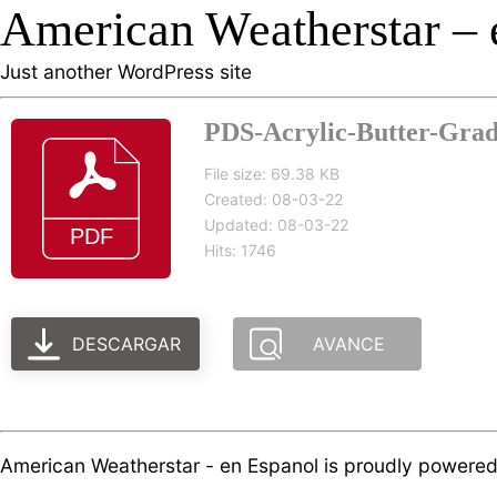
American Weatherstar – 
Just another WordPress site
PDS-Acrylic-Butter-Grade
File size: 69.38 KB
Created: 08-03-22
Updated: 08-03-22
Hits: 1746
DESCARGAR
AVANCE
American Weatherstar - en Espanol is proudly powere