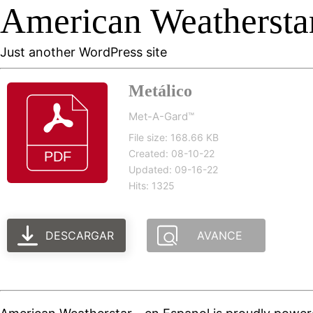
American Weatherstar
Just another WordPress site
Metálico
Met-A-Gard™
File size: 168.66 KB
Created: 08-10-22
Updated: 09-16-22
Hits: 1325
DESCARGAR
AVANCE