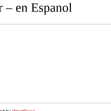
 – en Espanol