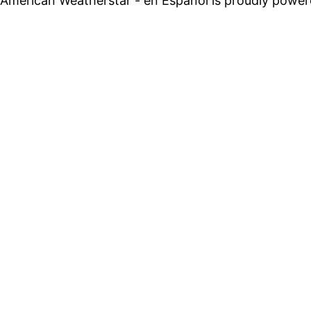
American Weatherstar - en Espanol is proudly powe